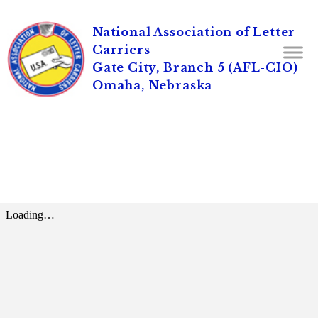
National Association of Letter
Carriers
Gate City, Branch 5 (AFL-CIO)
Omaha, Nebraska