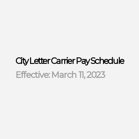
City Letter Carrier Pay Schedule
Effective: March 11, 2023