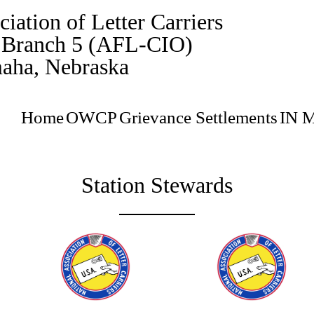
iation of Letter Carriers
, Branch 5 (AFL-CIO)
aha, Nebraska
Home
OWCP
Grievance Settlements
IN 
Station Stewards