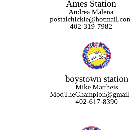
Ames Station
Andrea Malena
postalchickie@hotmail.co
402-319-7982
boystown station
Mike Mattheis
ModTheChampion@gmail
402-617-8390