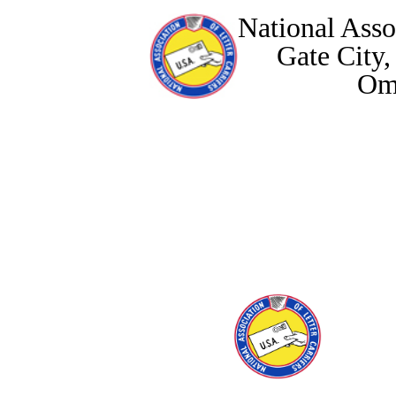
National Assoc
Gate City
Om