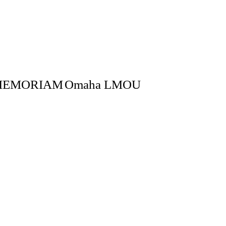
MEMORIAM
Omaha LMOU