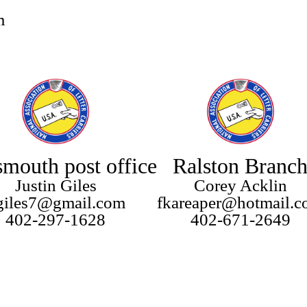
m
smouth post office
Ralston Branc
Justin Giles
Corey Acklin
lgiles7@gmail.com
fkareaper@hotmail.
402-297-1628
402-671-2649