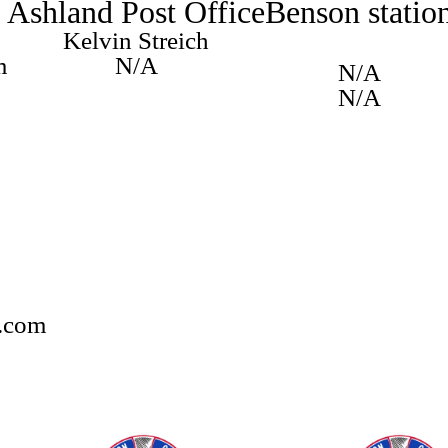
Ashland Post Office
Benson statio
Kelvin Streich
m
N/A
N/A
N/A
.com