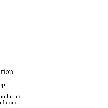
tion
n
op
loud.com
ail.com