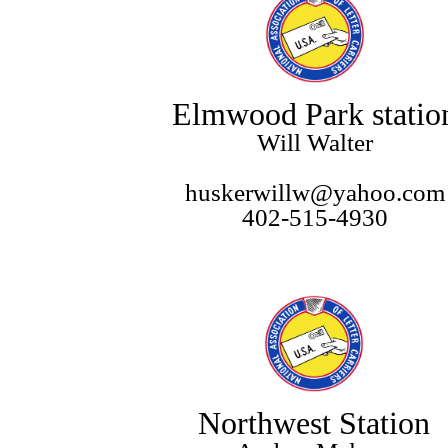
Elmwood Park statio
Will Walter
huskerwillw@yahoo.com
402-515-4930
Northwest Station