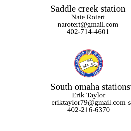
Saddle creek station
Nate Rotert
narotert@gmail.com
402-714-4601
South omaha station
s
Erik Taylor
eriktaylor79@gmail.com
402-216-6370