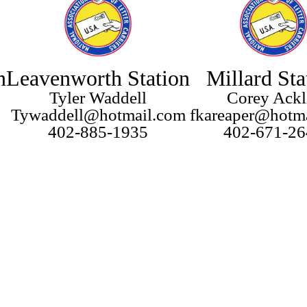
n
Leavenworth Station
Millard Sta
Tyler Waddell
Corey Ackl
Tywaddell@hotmail.com
fkareaper@hotm
402-885-1935
402-671-26