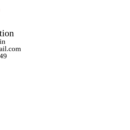
tion
in
ail.com
49