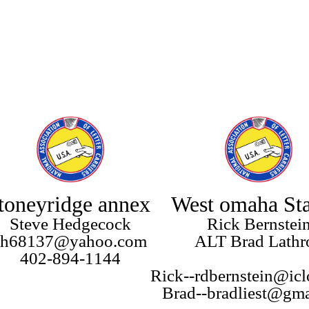
toneyridge annex
West omaha Sta
Steve Hedgecock
Rick Bernstei
sh68137@yahoo.com
ALT Brad Lathr
402-894-1144
Rick--rdbernstein@ic
Brad--bradliest@gm