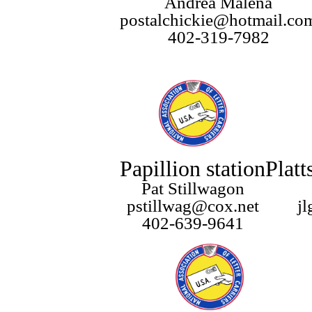
Andrea Malena
postalchickie@hotmail.co
402-319-7982
Papillion station
Platt
Pat Stillwagon
pstillwag@cox.net
j
402-639-9641